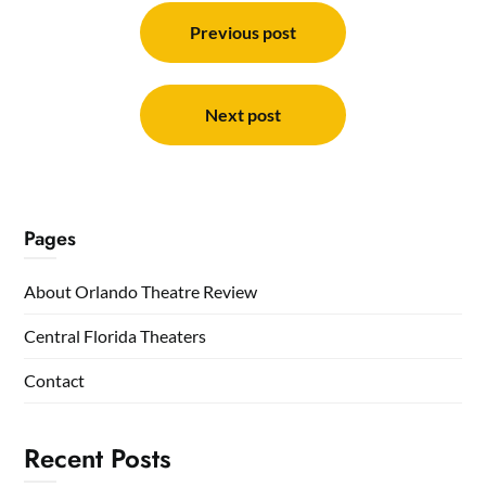
Post
navigation
Previous post
Next post
Pages
About Orlando Theatre Review
Central Florida Theaters
Contact
Recent Posts