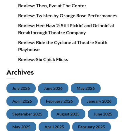
Review: Then, Eve at The Center
Review: Twisted by Orange Rose Performances
Review: Hee Haw 2: Still Pickin’ and Grinnin’ at
Breakthrough Theatre Company
Review: Ride the Cyclone at Theatre South
Playhouse
Review: Six Chick Flicks
Archives
July 2026
June 2026
May 2026
April 2026
February 2026
January 2026
September 2025
August 2025
June 2025
May 2025
April 2025
February 2025