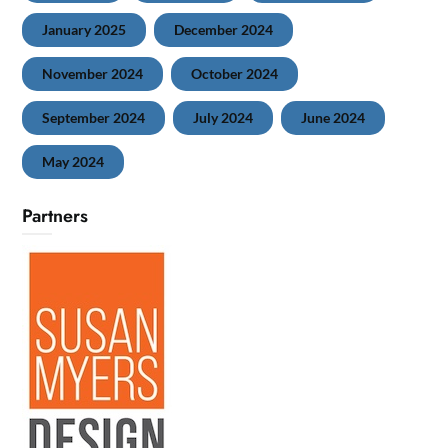
January 2025
December 2024
November 2024
October 2024
September 2024
July 2024
June 2024
May 2024
Partners