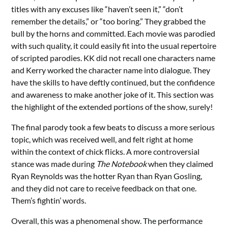
titles with any excuses like “haven’t seen it,” “don’t
remember the details,” or “too boring.” They grabbed the
bull by the horns and committed. Each movie was parodied
with such quality, it could easily fit into the usual repertoire
of scripted parodies. KK did not recall one characters name
and Kerry worked the character name into dialogue. They
have the skills to have deftly continued, but the confidence
and awareness to make another joke of it. This section was
the highlight of the extended portions of the show, surely!
The final parody took a few beats to discuss a more serious
topic, which was received well, and felt right at home
within the context of chick flicks. A more controversial
stance was made during
The Notebook
when they claimed
Ryan Reynolds was the hotter Ryan than Ryan Gosling,
and they did not care to receive feedback on that one.
Them’s fightin’ words.
Overall, this was a phenomenal show. The performance