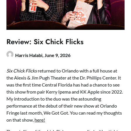
Review: Six Chick Flicks
Harris Halabi,
June 9, 2026
Six Chick Flicks
returned to Orlando with a full house at
the Alexis & Jim Pugh Theater at the Dr. Phillips Center. It
was the first time Central Florida has had a chance to see
this show from pair Kerry Ipema and KK Apple since 2022.
My introduction to the duo was the astounding
performance at the debut of their new show at Orlando
Fringe last month, We Got Got. You can read my thoughts
on that show,
here!