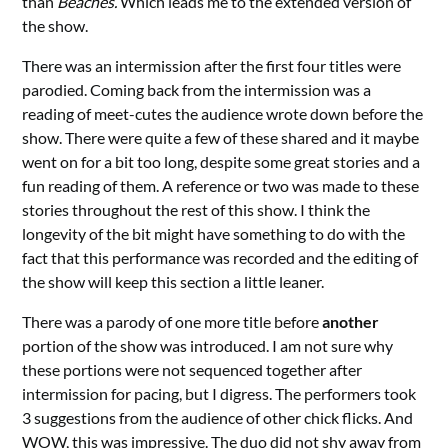
than
Beaches.
Which leads me to the extended version of
the show.
There was an intermission after the first four titles were
parodied. Coming back from the intermission was a
reading of meet-cutes the audience wrote down before the
show. There were quite a few of these shared and it maybe
went on for a bit too long, despite some great stories and a
fun reading of them. A reference or two was made to these
stories throughout the rest of this show. I think the
longevity of the bit might have something to do with the
fact that this performance was recorded and the editing of
the show will keep this section a little leaner.
There was a parody of one more title before
another
portion of the show was introduced. I am not sure why
these portions were not sequenced together after
intermission for pacing, but I digress. The performers took
3 suggestions from the audience of other chick flicks. And
WOW, this was impressive. The duo did not shy away from