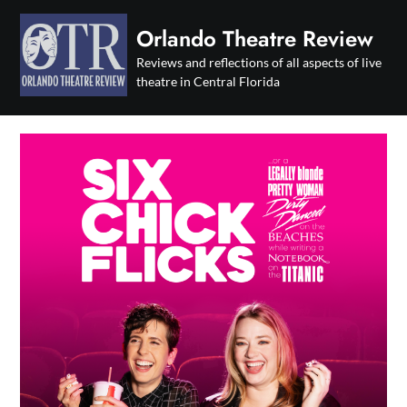
Skip
to
Orlando Theatre Review
content
Reviews and reflections of all aspects of live
theatre in Central Florida