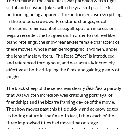
The retelling of the chick flicks was parodied with a tight
script and constant jokes, with the years of practice in
performing being apparent. The performers use everything
in the toolbox: crowdwork, costume changes, vocal
inflections reminiscent of a seagull, spot-on impressions,
wigs, a recorder, the list goes on. In order to not feel like
bland retellings, the show reanalyzes female characters of
these movies, whose main demographic is women, under
the lens of male writers. “The Rose Effect” is introduced
and referenced throughout, and was actually incredibly
effective at both critiquing the films, and gaining plenty of
laughs.
The black sheep of the series was clearly
Beaches
,
a parody
that was written incredibly well critiquing portrayal of
friendships and the bizarre framing device of the movie.
The show moves past this title quickly and acknowledges
its boring nature in the finale. In fact, I think each of the
three improvised titles had more time on stage