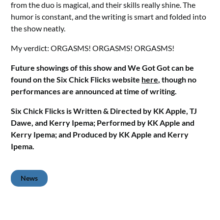
from the duo is magical, and their skills really shine. The
humor is constant, and the writing is smart and folded into
the show neatly.
My verdict: ORGASMS! ORGASMS! ORGASMS!
Future showings of this show and We Got Got can be
found on the Six Chick Flicks website
here,
though no
performances are announced at time of writing.
Six Chick Flicks is Written & Directed by KK Apple, TJ
Dawe, and Kerry Ipema; Performed by KK Apple and
Kerry Ipema; and Produced by KK Apple and Kerry
Ipema.
News