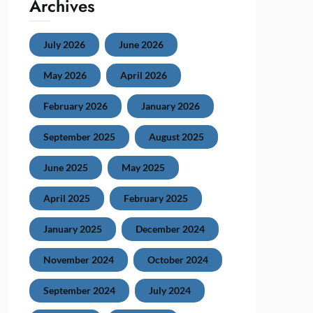
Archives
July 2026
June 2026
May 2026
April 2026
February 2026
January 2026
September 2025
August 2025
June 2025
May 2025
April 2025
February 2025
January 2025
December 2024
November 2024
October 2024
September 2024
July 2024