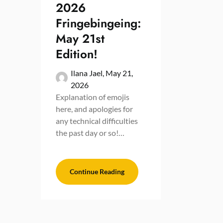
2026
Fringebingeing:
May 21st
Edition!
Ilana Jael,
May 21,
2026
Explanation of emojis
here, and apologies for
any technical difficulties
the past day or so!…
Continue Reading