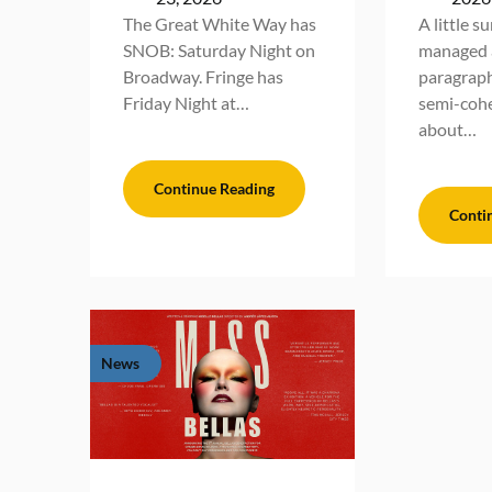
The Great White Way has
A little s
SNOB: Saturday Night on
managed a
Broadway. Fringe has
paragraph
Friday Night at…
semi-cohe
about…
Continue Reading
Conti
News