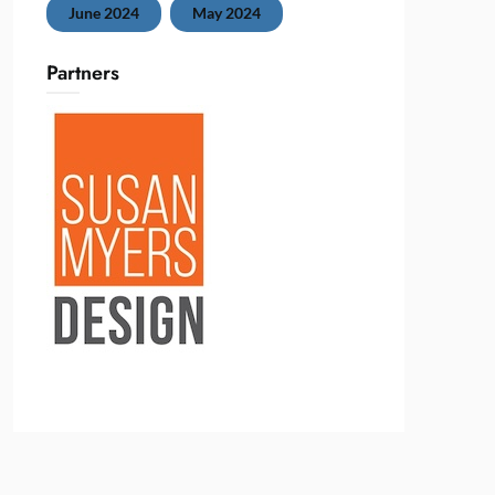
June 2024
May 2024
Partners