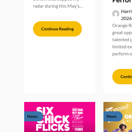
radar during this May’s…
Harri
2026
Orange Ro
Continue Reading
great opp
talented 
limited e
perform 
Conti
News
News