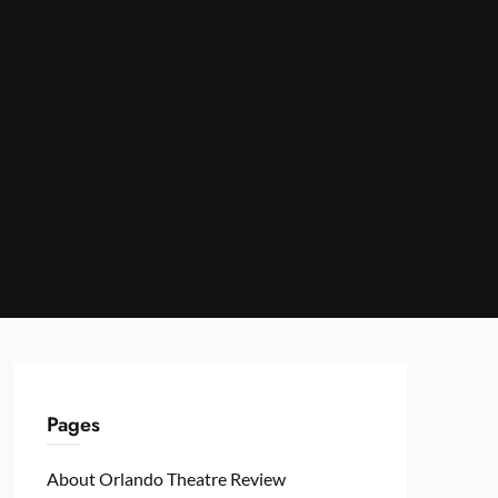
Pages
About Orlando Theatre Review