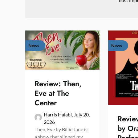
most impo
News
News
Review: Then,
Eve at The
Center
Harris Halabi,
July 20,
Revie
2026
by Or
Then, Eve by Billie Jane is
Perfo
a show that slipped my