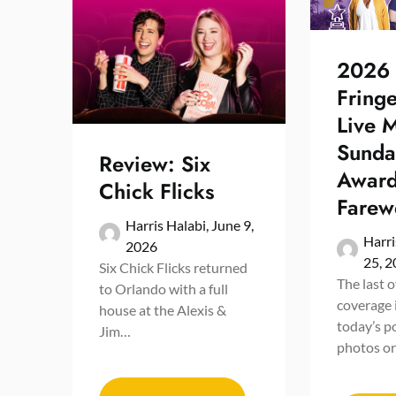
2026
Fring
Live 
Sunda
Review: Six
Award
Chick Flicks
Farewe
Harris Halabi,
June 9,
Harri
2026
25, 
Six Chick Flicks returned
The last 
to Orlando with a full
coverage 
house at the Alexis &
today’s p
Jim…
photos o