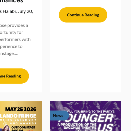
s Halabi,
July 20,
Continue Reading
se provides a
ortunity for
performers with
xperience to
onstage….
nue Reading
News