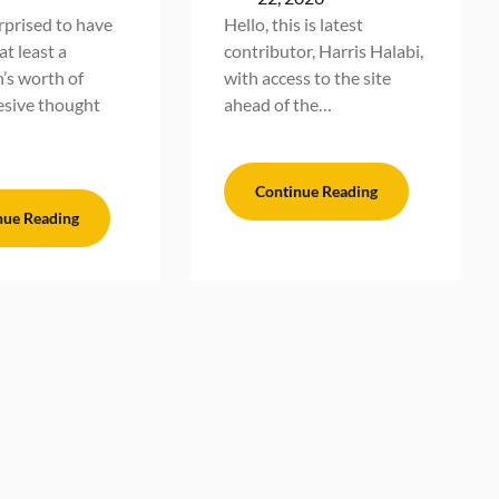
urprised to have
Hello, this is latest
t least a
contributor, Harris Halabi,
’s worth of
with access to the site
sive thought
ahead of the…
Continue Reading
nue Reading