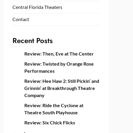
Central Florida Theaters
Contact
Recent Posts
Review: Then, Eve at The Center
Review: Twisted by Orange Rose
Performances
Review: Hee Haw 2: Still Pickin’ and
Grinnin’ at Breakthrough Theatre
Company
Review: Ride the Cyclone at
Theatre South Playhouse
Review: Six Chick Flicks