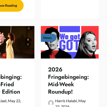
nue Reading
News
2026
ebinging:
Fringebingeing:
eFried
Mid-Week
 Edition
Roundup!
 Jael,
May 22,
Harris Halabi,
May
22, 2026