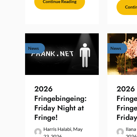
Continue Reading
Conti
News
News
2026
2026
Fringebingeing:
Fring
Friday Night at
Fring
Fringe!
Friday
Harris Halabi,
May
Ilana
23, 2026
2026