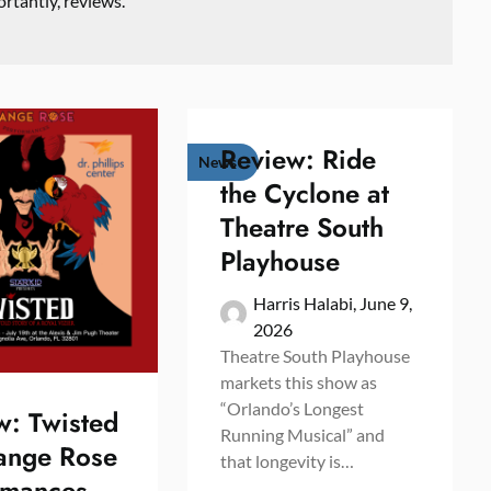
rtantly, reviews.
Review: Ride
News
the Cyclone at
Theatre South
Playhouse
Harris Halabi,
June 9,
2026
Theatre South Playhouse
markets this show as
“Orlando’s Longest
w: Twisted
Running Musical” and
ange Rose
that longevity is…
rmances