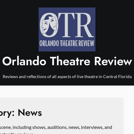
Orlando Theatre Review
Reviews and reflections of all aspects of live theatre in Central Florida
ory:
News
scene, including shows, auditions, news, interviews, and