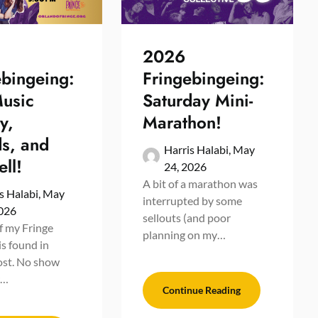
2026
ebingeing:
Fringebingeing:
Music
Saturday Mini-
y,
Marathon!
s, and
Harris Halabi,
May
ll!
24, 2026
A bit of a marathon was
s Halabi,
May
interrupted by some
2026
sellouts (and poor
of my Fringe
planning on my…
is found in
ost. No show
r…
Continue Reading