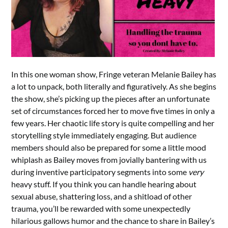
In this one woman show, Fringe veteran Melanie Bailey has
a lot to unpack, both literally and figuratively. As she begins
the show, she’s picking up the pieces after an unfortunate
set of circumstances forced her to move five times in only a
few years. Her chaotic life story is quite compelling and her
storytelling style immediately engaging. But audience
members should also be prepared for some a little mood
whiplash as Bailey moves from jovially bantering with us
during inventive participatory segments into some
very
heavy stuff. If you think you can handle hearing about
sexual abuse, shattering loss, and a shitload of other
trauma, you’ll be rewarded with some unexpectedly
hilarious gallows humor and the chance to share in Bailey’s