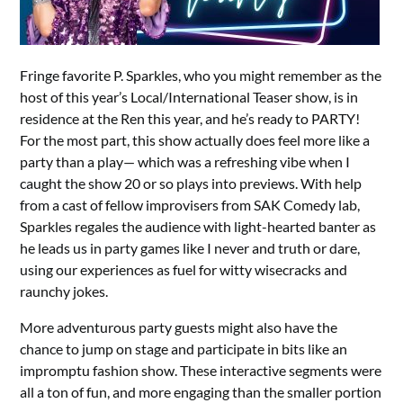
Fringe favorite P. Sparkles, who you might remember as the
host of this year’s Local/International Teaser show, is in
residence at the Ren this year, and he’s ready to PARTY!
For the most part, this show actually does feel more like a
party than a play— which was a refreshing vibe when I
caught the show 20 or so plays into previews. With help
from a cast of fellow improvisers from SAK Comedy lab,
Sparkles regales the audience with light-hearted banter as
he leads us in party games like I never and truth or dare,
using our experiences as fuel for witty wisecracks and
raunchy jokes.
More adventurous party guests might also have the
chance to jump on stage and participate in bits like an
impromptu fashion show. These interactive segments were
all a ton of fun, and more engaging than the smaller portion