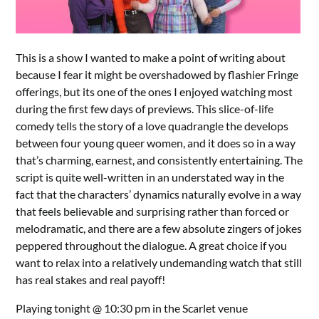
This is a show I wanted to make a point of writing about
because I fear it might be overshadowed by flashier Fringe
offerings, but its one of the ones I enjoyed watching most
during the first few days of previews. This slice-of-life
comedy tells the story of a love quadrangle the develops
between four young queer women, and it does so in a way
that’s charming, earnest, and consistently entertaining. The
script is quite well-written in an understated way in the
fact that the characters’ dynamics naturally evolve in a way
that feels believable and surprising rather than forced or
melodramatic, and there are a few absolute zingers of jokes
peppered throughout the dialogue. A great choice if you
want to relax into a relatively undemanding watch that still
has real stakes and real payoff!
Playing tonight @ 10:30 pm in the Scarlet venue