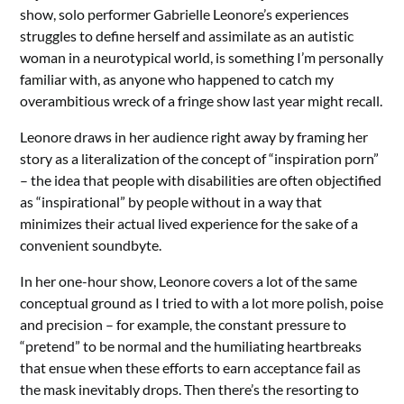
show, solo performer Gabrielle Leonore’s experiences
struggles to define herself and assimilate as an autistic
woman in a neurotypical world, is something I’m personally
familiar with, as anyone who happened to catch my
overambitious wreck of a fringe show last year might recall.
Leonore draws in her audience right away by framing her
story as a literalization of the concept of “inspiration porn”
– the idea that people with disabilities are often objectified
as “inspirational” by people without in a way that
minimizes their actual lived experience for the sake of a
convenient soundbyte.
In her one-hour show, Leonore covers a lot of the same
conceptual ground as I tried to with a lot more polish, poise
and precision – for example, the constant pressure to
“pretend” to be normal and the humiliating heartbreaks
that ensue when these efforts to earn acceptance fail as
the mask inevitably drops.
Then there’s the resorting to