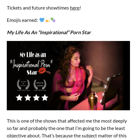
Tickets and future showtimes
here
!
Emojis earned:
My Life As An “Inspirational” Porn Star
This is one of the shows that affected me the most deeply
so far and probably the one that I’m going to be the least
objective about. That’s because the subject matter of this