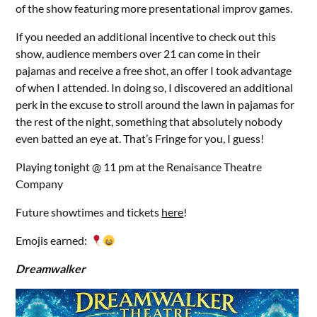
of the show featuring more presentational improv games.
If you needed an additional incentive to check out this
show, audience members over 21 can come in their
pajamas and receive a free shot, an offer I took advantage
of when I attended. In doing so, I discovered an additional
perk in the excuse to stroll around the lawn in pajamas for
the rest of the night, something that absolutely nobody
even batted an eye at. That’s Fringe for you, I guess!
Playing tonight @ 11 pm at the Renaisance Theatre
Company
Future showtimes and tickets
here
!
Emojis earned:
Dreamwalker