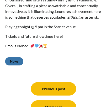
Overall, in crafting a piece as watchable and conceptually
innovative as it is illuminating, Leonore’s achievement here
is something that deserves accolades
without
an asterisk.
Playing tonight @ 9 pm in the Scarlet venue
Tickets and future showtimes
here
!
Emojis earned:
News
Post
navigation
Previous post
Next post