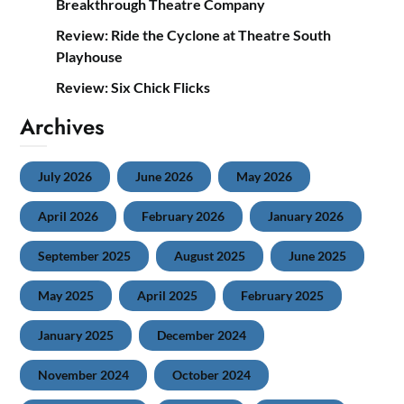
Breakthrough Theatre Company
Review: Ride the Cyclone at Theatre South
Playhouse
Review: Six Chick Flicks
Archives
July 2026
June 2026
May 2026
April 2026
February 2026
January 2026
September 2025
August 2025
June 2025
May 2025
April 2025
February 2025
January 2025
December 2024
November 2024
October 2024