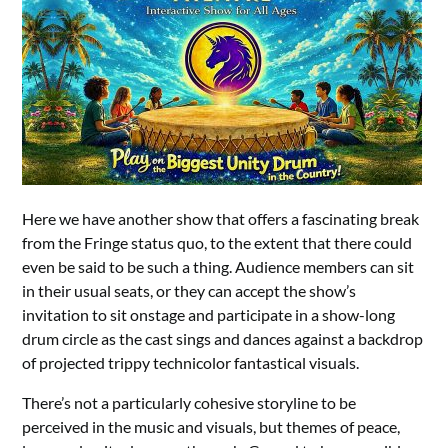
Here we have another show that offers a fascinating break
from the Fringe status quo, to the extent that there could
even be said to be such a thing. Audience members can sit
in their usual seats, or they can accept the show’s
invitation to sit onstage and participate in a show-long
drum circle as the cast sings and dances against a backdrop
of projected trippy technicolor fantastical visuals.
There’s not a particularly cohesive storyline to be
perceived in the music and visuals, but themes of peace,