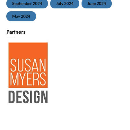
September 2024
July 2024
June 2024
May 2024
Partners