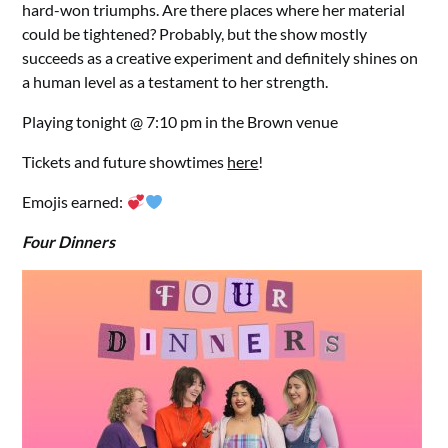
hard-won triumphs. Are there places where her material
could be tightened? Probably, but the show mostly
succeeds as a creative experiment and definitely shines on
a human level as a testament to her strength.
Playing tonight @ 7:10 pm in the Brown venue
Tickets and future showtimes
here
!
Emojis earned:
Four Dinners