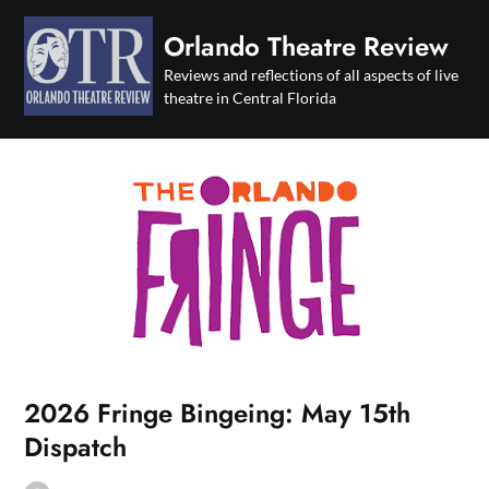
Skip
to
Orlando Theatre Review
content
Reviews and reflections of all aspects of live
theatre in Central Florida
2026 Fringe Bingeing: May 15th
Dispatch