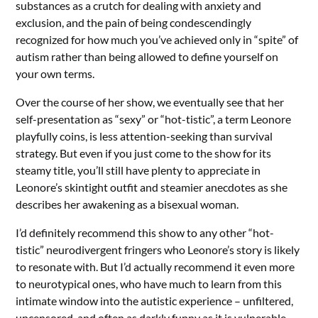
substances as a crutch for dealing with anxiety and
exclusion, and the pain of being condescendingly
recognized for how much you’ve achieved only in “spite” of
autism rather than being allowed to define yourself on
your own terms.
Over the course of her show, we eventually see that her
self-presentation as “sexy” or “hot-tistic”, a term Leonore
playfully coins, is less attention-seeking than survival
strategy. But even if you just come to the show for its
steamy title, you’ll still have plenty to appreciate in
Leonore’s skintight outfit and steamier anecdotes as she
describes her awakening as a bisexual woman.
I’d definitely recommend this show to any other “hot-
tistic” neurodivergent fringers who Leonore’s story is likely
to resonate with. But I’d actually recommend it even more
to neurotypical ones, who have much to learn from this
intimate window into the autistic experience – unfiltered,
uncensored, and often as darkly funny as it is vulnerable.