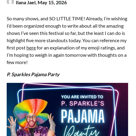
Ilana Jael,
May 15, 2026
So many shows, and SO LITTLE TIME! Already, I’m wishing
I’d been organized enough to write about all the amazing
shows I’ve seen this festival so far, but the least I can do is
highlight five more standouts today. You can reference my
first post
here
for an explanation of my emoji ratings, and
I’m hoping to weigh in again tomorrow with thoughts on a
few more!
P. Sparkles Pajama Party