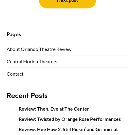
Pages
About Orlando Theatre Review
Central Florida Theaters
Contact
Recent Posts
Review: Then, Eve at The Center
Review: Twisted by Orange Rose Performances
Review: Hee Haw 2: Still Pickin’ and Grinnin’ at