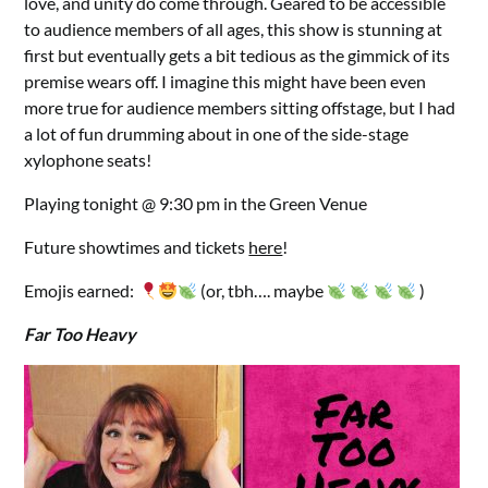
love, and unity do come through. Geared to be accessible
to audience members of all ages, this show is stunning at
first but eventually gets a bit tedious as the gimmick of its
premise wears off. I imagine this might have been even
more true for audience members sitting offstage, but I had
a lot of fun drumming about in one of the side-stage
xylophone seats!
Playing tonight @ 9:30 pm in the Green Venue
Future showtimes and tickets
here
!
Emojis earned:
(or, tbh…. maybe
)
Far Too Heavy