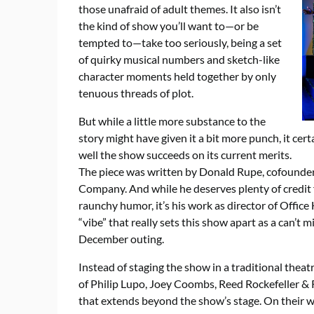
those unafraid of adult themes. It also isn’t
the kind of show you’ll want to—or be
tempted to—take too seriously, being a set
of quirky musical numbers and sketch-like
character moments held together by only
tenuous threads of plot.
But while a little more substance to the
story might have given it a bit more punch, it ce
well the show succeeds on its current merits.
The piece was written by Donald Rupe, cofounder 
Company. And while he deserves plenty of credit fo
raunchy humor, it’s his work as director of Office
“vibe” that really sets this show apart as a can’t 
December outing.
Instead of staging the show in a traditional thea
of Philip Lupo, Joey Coombs, Reed Rockefeller & R
that extends beyond the show’s stage. On their w