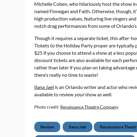
Michelle Coben, who hilariously host the show in-
named Finnegan and Faith. Otherwise, though, it’s
high production values, featuring live singers an
notch drag performances from some of Orlando’s
Though it requires a separate ticket, this after-h
Tickets to the Holiday Party proper are typically 
$25 if you choose to attend a show at a less popu
discount tickets are also available for each perf
rather than later if you plan on taking advantage o
there’s really no time to waste!
Ilana Jael
is an Orlando writer and actor who rev
available to review
your
show as well.
Photo credit:
Renaissance Theatre Company
Review
Ilana Jael
Renaissance Theat