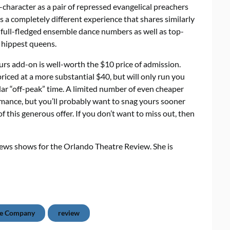
character as a pair of repressed evangelical preachers
 a completely different experience that shares similarly
d full-fledged ensemble dance numbers as well as top-
 hippest queens.
ours add-on is well-worth the $10 price of admission.
priced at a more substantial $40, but will only run you
lar “off-peak” time. A limited number of even cheaper
ormance, but you’ll probably want to snag yours sooner
f this generous offer. If you don’t want to miss out, then
iews shows for the Orlando Theatre Review. She is
re Company
review