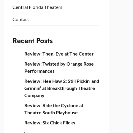
Central Florida Theaters
Contact
Recent Posts
Review: Then, Eve at The Center
Review: Twisted by Orange Rose
Performances
Review: Hee Haw 2: Still Pickin’ and
Grinnin’ at Breakthrough Theatre
Company
Review: Ride the Cyclone at
Theatre South Playhouse
Review: Six Chick Flicks