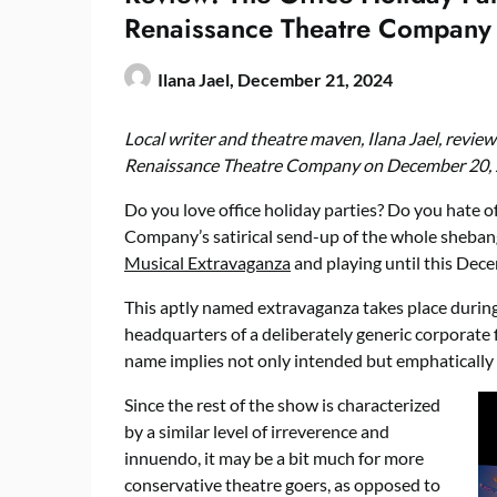
Renaissance Theatre Company
Ilana Jael,
December 21, 2024
Local writer and theatre maven, Ilana Jael, revie
Renaissance Theatre Company on December 20, 
Do you love office holiday parties? Do you hate o
Company’s satirical send-up of the whole shebang
Musical Extravaganza
and playing until this Dece
This aptly named extravaganza takes place during 
headquarters of a deliberately generic corporate
name implies not only intended but emphatically
Since the rest of the show is characterized
by a similar level of irreverence and
innuendo, it may be a bit much for more
conservative theatre goers, as opposed to