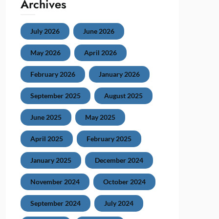
Archives
July 2026
June 2026
May 2026
April 2026
February 2026
January 2026
September 2025
August 2025
June 2025
May 2025
April 2025
February 2025
January 2025
December 2024
November 2024
October 2024
September 2024
July 2024