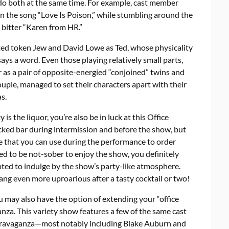
o do both at the same time. For example, cast member
n the song “Love Is Poison,” while stumbling around the
 bitter “Karen from HR.”
ted token Jew and David Lowe as Ted, whose physicality
ays a word. Even those playing relatively small parts,
s a pair of opposite-energied “conjoined” twins and
ouple, managed to set their characters apart with their
s.
 is the liquor, you’re also be in luck at this Office
tocked bar during intermission and before the show, but
e that you can use during the performance to order
eed to be not-sober to enjoy the show, you definitely
mpted to indulge by the show’s party-like atmosphere.
ang even more uproarious after a tasty cocktail or two!
 may also have the option of extending your “office
nza. This variety show features a few of the same cast
travaganza—most notably including Blake Auburn and