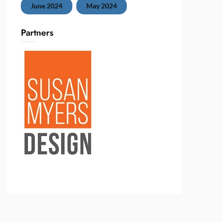
June 2024
May 2024
Partners