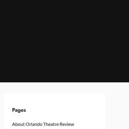
Pages
About Orlando Theatre Review