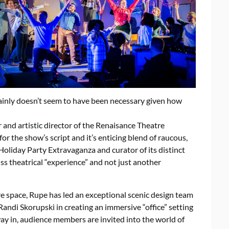
rtainly doesn’t seem to have been necessary given how
and artistic director of the Renaisance Theatre
r the show’s script and it’s enticing blend of raucous,
 Holiday Party Extravaganza and curator of its distinct
miss theatrical “experience” and not just another
tre space, Rupe has led an exceptional scenic design team
andi Skorupski in creating an immersive “office” setting
ay in, audience members are invited into the world of