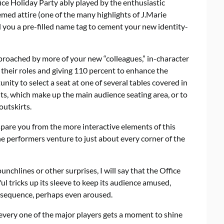
ice Holiday Party ably played by the enthusiastic
med attire (one of the many highlights of J.Marie
d you a pre-filled name tag to cement your new identity-
proached by more of your new “colleagues,” in-character
heir roles and giving 110 percent to enhance the
nity to select a seat at one of several tables covered in
s, which make up the main audience seating area, or to
outskirts.
 spare you from the more interactive elements of this
e performers venture to just about every corner of the
unchlines or other surprises, I will say that the Office
l tricks up its sleeve to keep its audience amused,
se sequence, perhaps even aroused.
every one of the major players gets a moment to shine