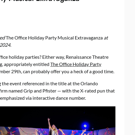
wed
The Office Holiday Party Musical Extravaganza
at
2024.
ffice holiday parties? Either way, Renaissance Theatre
, appropriately entitled
The Office Holiday Party
mber 29th, can probably offer you a heck of a good time.
the event referenced in the title at the Orlando
 firm named Grip and Pfister — with the X-rated pun that
 emphasized via interactive dance number.