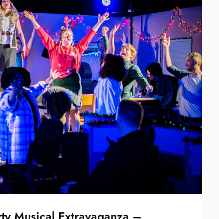
rty Musical Extravaganza –