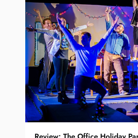
Review: The Office Holiday Pa