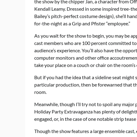
the show by the chipper Jan, a character from Off
Kendall Leamy. Dressed in some inspired tree-the
Bailey’s pitch-perfect costume design), she’ll han
for-the-night as a Grip and Pfister “employee.”
As you wait for the show to begin, you may be ap
cast members who are 100 percent committed to t
audience’s experience. You’ll also have the opportu
computer monitors and other office accoutrement
take your place on a couch or chair on the room’s 
But if you had the idea that a sideline seat might
particular production, then be forewarned that th
room.
Meanwhile, though I’ll try not to spoil any major p
Holiday Party Extravaganza has plenty of delightfu
engaged, or, in the case of one notable strip tea
Though the show features a large ensemble cast, 