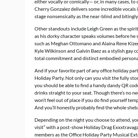
either vocally or comically— or, in many cases, t
Cherry Gonzalez delivers some incredible vocals i
stage nonsensically as the near-blind and bitingly
Other standouts include Leigh Green as the spiri
as his dorky character speaks volumes before he s
such as Meghan Ottomano and Alaina Rene Kizer a
Kyle Wilkinson and Galvin Baez as a stylish gay c
total commitment and distinct embodied persona
And if your favorite part of any office holiday party
Holiday Party. Not only can you visit the fully s
you should be able to find a handy dandy QR cod
drinks straight to your seat. Though there’s no n
won’t feel out of place if you do find yourself te
And you’ll honestly probably find the whole sheb
Depending on the night you choose to attend, you
visit” with a post-show Holiday Drag Exxxtravaga
members as the Office Holiday Party Musical Ex