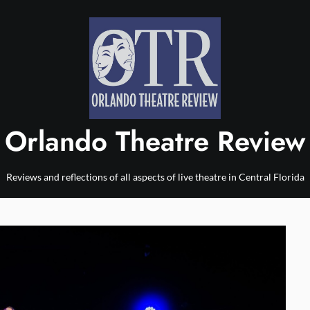
Orlando Theatre Review
Reviews and reflections of all aspects of live theatre in Central Florida