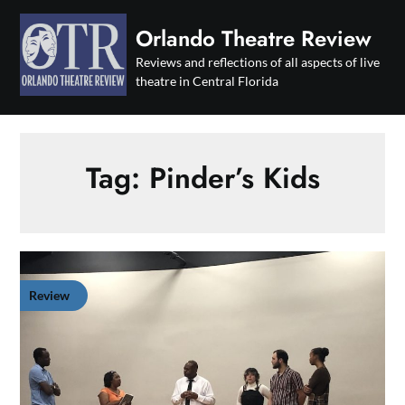
Skip
to
Orlando Theatre Review
content
Reviews and reflections of all aspects of live
theatre in Central Florida
Tag:
Pinder’s Kids
Review