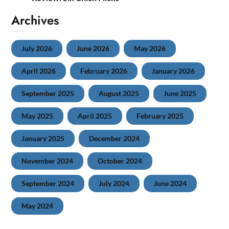
Archives
July 2026
June 2026
May 2026
April 2026
February 2026
January 2026
September 2025
August 2025
June 2025
May 2025
April 2025
February 2025
January 2025
December 2024
November 2024
October 2024
September 2024
July 2024
June 2024
May 2024