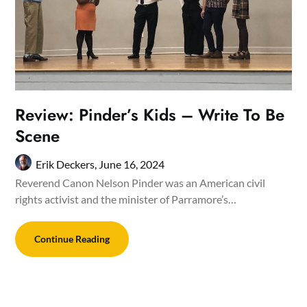
Review: Pinder’s Kids – Write To Be
Scene
Erik Deckers,
June 16, 2024
Reverend Canon Nelson Pinder was an American civil
rights activist and the minister of Parramore’s…
Continue Reading