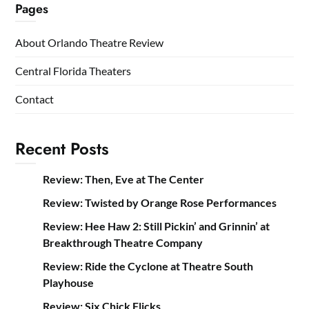
Pages
About Orlando Theatre Review
Central Florida Theaters
Contact
Recent Posts
Review: Then, Eve at The Center
Review: Twisted by Orange Rose Performances
Review: Hee Haw 2: Still Pickin’ and Grinnin’ at
Breakthrough Theatre Company
Review: Ride the Cyclone at Theatre South
Playhouse
Review: Six Chick Flicks