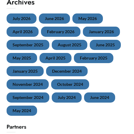
Archives
July 2026
June 2026
May 2026
April 2026
February 2026
January 2026
September 2025
August 2025
June 2025
May 2025
April 2025
February 2025
January 2025
December 2024
November 2024
October 2024
September 2024
July 2024
June 2024
May 2024
Partners