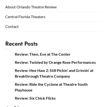
About Orlando Theatre Review
Central Florida Theaters
Contact
Recent Posts
Review: Then, Eve at The Center
Review: Twisted by Orange Rose Performances
Review: Hee Haw 2: Still Pickin’ and Grinnin’ at
Breakthrough Theatre Company
Review: Ride the Cyclone at Theatre South
Playhouse
Review: Six Chick Flicks