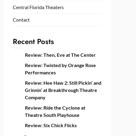
Central Florida Theaters
Contact
Recent Posts
Review: Then, Eve at The Center
Review: Twisted by Orange Rose
Performances
Review: Hee Haw 2: Still Pickin’ and
Grinnin’ at Breakthrough Theatre
Company
Review: Ride the Cyclone at
Theatre South Playhouse
Review: Six Chick Flicks