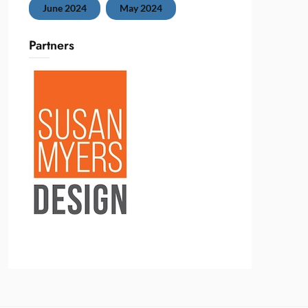
June 2024
May 2024
Partners