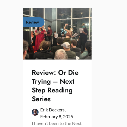
Review
Review: Or Die
Trying – Next
Step Reading
Series
Erik Deckers,
February 8, 2025
I haven’t been to the Next