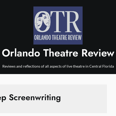
Orlando Theatre Review
Reviews and reflections of all aspects of live theatre in Central Florida
ep Screenwriting