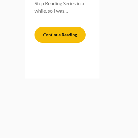
Step Reading Series in a
while, so I was…
Continue Reading