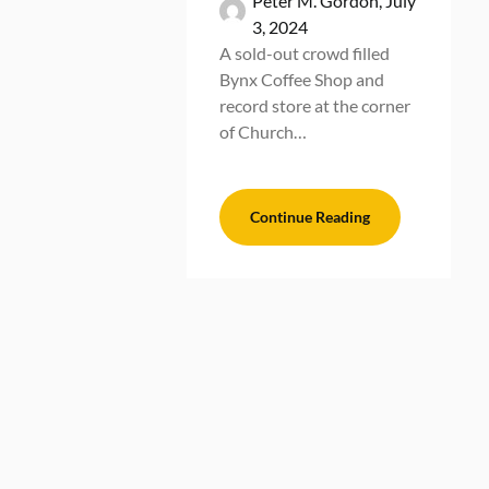
Peter M. Gordon,
July
3, 2024
A sold-out crowd filled
Bynx Coffee Shop and
record store at the corner
of Church…
Continue Reading