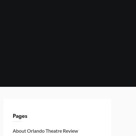
Pages
About Orlando Theatre Review