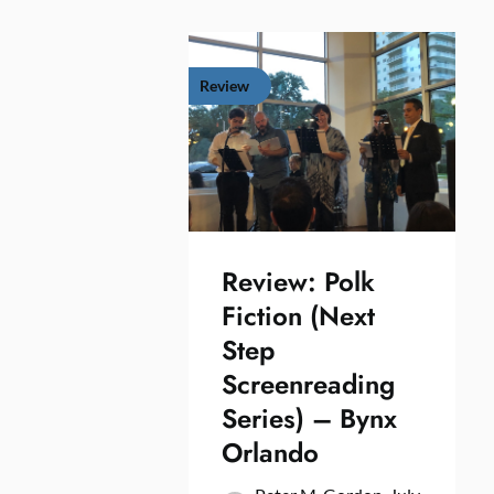
Review
Review: Polk
Fiction (Next
Step
Screenreading
Series) – Bynx
Orlando