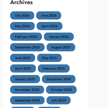
Archives
July 2026
June 2026
May 2026
April 2026
February 2026
January 2026
September 2025
August 2025
June 2025
May 2025
April 2025
February 2025
January 2025
December 2024
November 2024
October 2024
September 2024
July 2024