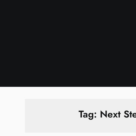
Skip
to
content
Tag:
Next St