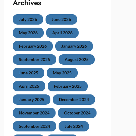
Archives
July 2026
June 2026
May 2026
April 2026
February 2026
January 2026
September 2025
August 2025
June 2025
May 2025
April 2025
February 2025
January 2025
December 2024
November 2024
October 2024
September 2024
July 2024