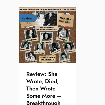
Review
Review: She
Wrote, Died,
Then Wrote
Some More –
Breakthrough