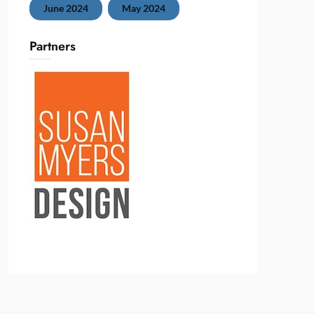
June 2024
May 2024
Partners