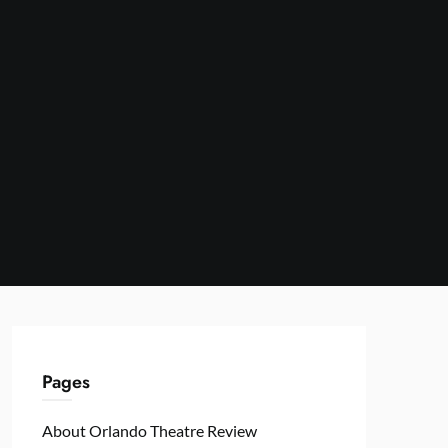
Pages
About Orlando Theatre Review