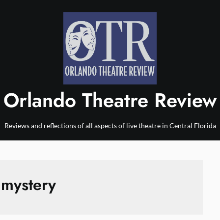
Orlando Theatre Review
Reviews and reflections of all aspects of live theatre in Central Florida
:
mystery