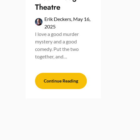
Theatre
Erik Deckers,
May 16,
2025
I love a good murder
mystery and a good
comedy. Put the two
together, and…
Continue Reading