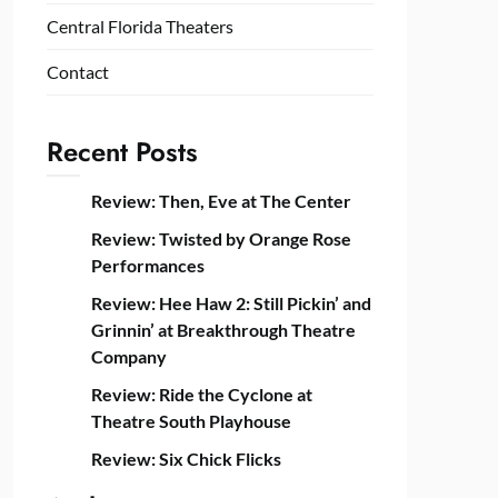
Central Florida Theaters
Contact
Recent Posts
Review: Then, Eve at The Center
Review: Twisted by Orange Rose
Performances
Review: Hee Haw 2: Still Pickin’ and
Grinnin’ at Breakthrough Theatre
Company
Review: Ride the Cyclone at
Theatre South Playhouse
Review: Six Chick Flicks