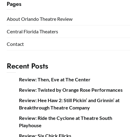
Pages
About Orlando Theatre Review
Central Florida Theaters
Contact
Recent Posts
Review: Then, Eve at The Center
Review: Twisted by Orange Rose Performances
Review: Hee Haw 2: Still Pickin’ and Grinnin’ at
Breakthrough Theatre Company
Review: Ride the Cyclone at Theatre South
Playhouse
Review: Six Chick Flicks