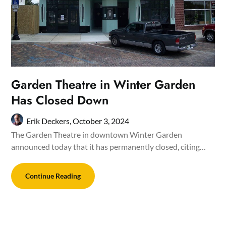
Garden Theatre in Winter Garden
Has Closed Down
Erik Deckers,
October 3, 2024
The Garden Theatre in downtown Winter Garden
announced today that it has permanently closed, citing…
Continue Reading