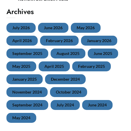
Archives
July 2026
June 2026
May 2026
April 2026
February 2026
January 2026
September 2025
August 2025
June 2025
May 2025
April 2025
February 2025
January 2025
December 2024
November 2024
October 2024
September 2024
July 2024
June 2024
May 2024