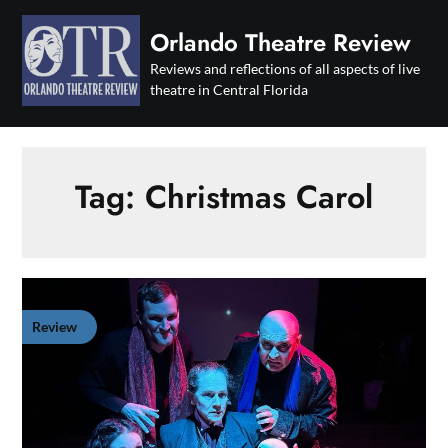
Skip
to
Orlando Theatre Review
content
Reviews and reflections of all aspects of live
theatre in Central Florida
Tag:
Christmas Carol
Review