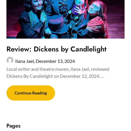
Review: Dickens by Candlelight
Ilana Jael,
December 13, 2024
Local writer and theatre maven, Ilana Jael, reviewed
Dickens By Candlelight on December 12, 2024….
Continue Reading
Pages