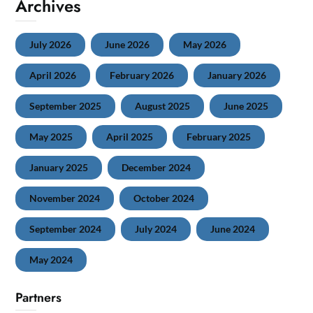
Archives
July 2026
June 2026
May 2026
April 2026
February 2026
January 2026
September 2025
August 2025
June 2025
May 2025
April 2025
February 2025
January 2025
December 2024
November 2024
October 2024
September 2024
July 2024
June 2024
May 2024
Partners