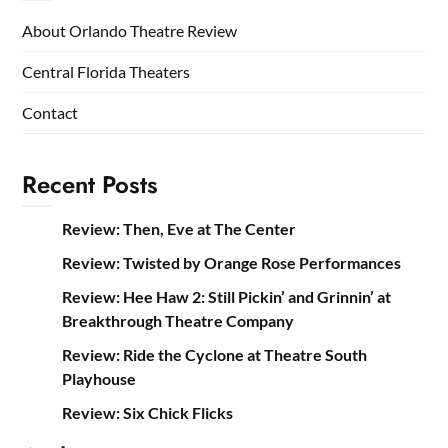
About Orlando Theatre Review
Central Florida Theaters
Contact
Recent Posts
Review: Then, Eve at The Center
Review: Twisted by Orange Rose Performances
Review: Hee Haw 2: Still Pickin’ and Grinnin’ at
Breakthrough Theatre Company
Review: Ride the Cyclone at Theatre South
Playhouse
Review: Six Chick Flicks