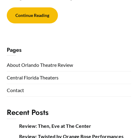
Continue Reading
Pages
About Orlando Theatre Review
Central Florida Theaters
Contact
Recent Posts
Review: Then, Eve at The Center
Review: Twisted by Orange Rose Performances