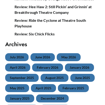
Review: Hee Haw 2: Still Pickin’ and Grinnin’ at
Breakthrough Theatre Company
Review: Ride the Cyclone at Theatre South
Playhouse
Review: Six Chick Flicks
Archives
July 2026
June 2026
May 2026
April 2026
February 2026
January 2026
September 2025
August 2025
June 2025
May 2025
April 2025
February 2025
January 2025
December 2024