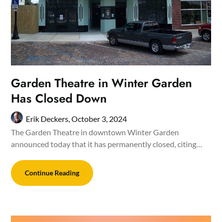
Garden Theatre in Winter Garden
Has Closed Down
Erik Deckers,
October 3, 2024
The Garden Theatre in downtown Winter Garden
announced today that it has permanently closed, citing…
Continue Reading