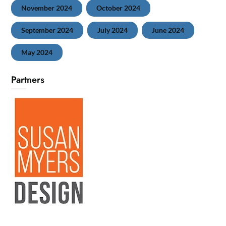
November 2024
October 2024
September 2024
July 2024
June 2024
May 2024
Partners