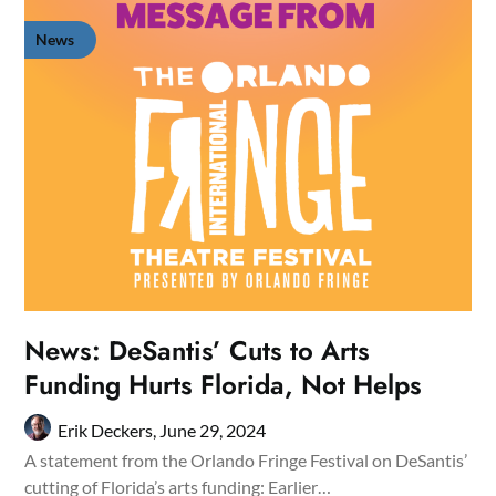
News
News: DeSantis’ Cuts to Arts
Funding Hurts Florida, Not Helps
Erik Deckers,
June 29, 2024
A statement from the Orlando Fringe Festival on DeSantis’
cutting of Florida’s arts funding: Earlier…