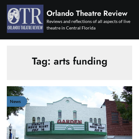
Skip
to
Orlando Theatre Review
content
Reviews and reflections of all aspects of live
theatre in Central Florida
Tag:
arts funding
News